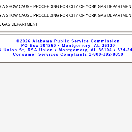
G A SHOW CAUSE PROCEEDING FOR CITY OF YORK GAS DEPARTMEN
G A SHOW CAUSE PROCEEDING FOR CITY OF YORK GAS DEPARTMEN
K GAS DEPARTMENT
©2026
Alabama Public Service Commission
PO Box 304260 • Montgomery, AL 36130
N Union St, RSA Union • Montgomery, AL 36104 • 334-2
Consumer Services Complaints 1-800-392-8050