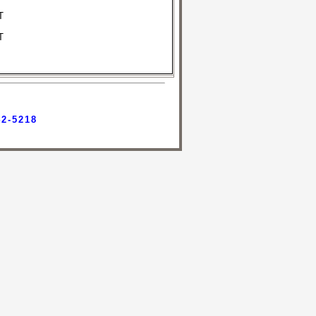
T
T
42-5218