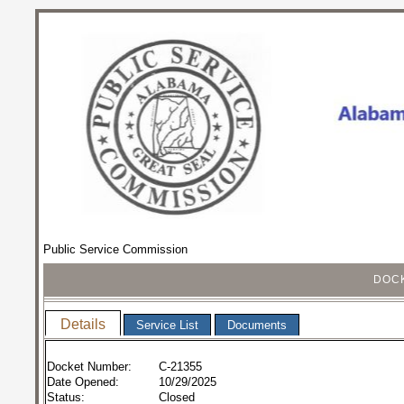
Public Service Commission
DOCK
Details
Service List
Documents
Docket Number:
C-21355
Date Opened:
10/29/2025
Status:
Closed