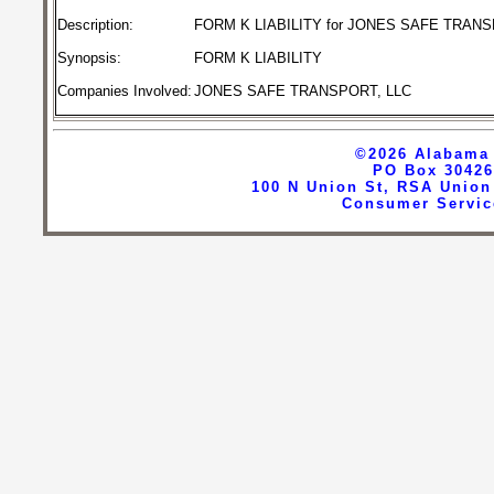
FORM K LIABILITY for JONES SAFE TRANS
Description:
Synopsis:
FORM K LIABILITY
JONES SAFE TRANSPORT, LLC
Companies Involved:
©2026
Alabama 
PO Box 30426
100 N Union St, RSA Union
Consumer Servic