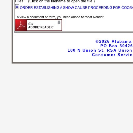
Files
:
(Click on the filename to open the file.)
ORDER ESTABLISHING A SHOW CAUSE PROCEEDING FOR COOS
To view a document or form, you need Adobe Acrobat Reader.
©2026
Alabama 
PO Box 30426
100 N Union St, RSA Union
Consumer Servic