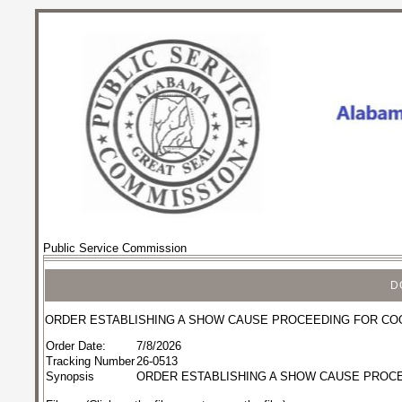
Public Service Commission
D
ORDER ESTABLISHING A SHOW CAUSE PROCEEDING FOR CO
Order Date:
7/8/2026
Tracking Number
26-0513
Synopsis
ORDER ESTABLISHING A SHOW CAUSE PROC