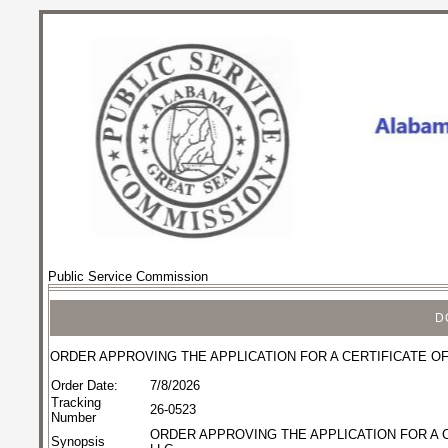
Public Service Commission
D
ORDER APPROVING THE APPLICATION FOR A CERTIFICATE OF
Order Date:
7/8/2026
Tracking
26-0523
Number
ORDER APPROVING THE APPLICATION FOR A C
Synopsis