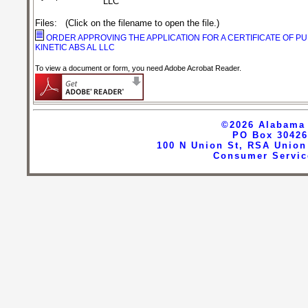
LLC
Files
:
(Click on the filename to open the file.)
ORDER APPROVING THE APPLICATION FOR A CERTIFICATE OF P
KINETIC ABS AL LLC
To view a document or form, you need Adobe Acrobat Reader.
©2026
Alabama 
PO Box 30426
100 N Union St, RSA Union
Consumer Servic